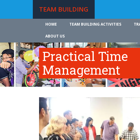
TEAM BUILDING
HOME
TEAM BUILDING ACTIVITIES
TR
ABOUT US
Practical Time
Management