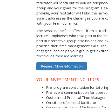
facilitator will reach out to you via teleph
group and your goals for the program. Bas
provide, your facilitator will tailor the half
sure it addresses the challenges you are cu
with your team dynamics.
The session itself is different from a “trad
lecture. Employees who take part in the ses
part in interactive group discussions and e
practice their time management skills. The e
engaging, and helps your group get excite
techniques they are learning.
Request More Information
YOUR INVESTMENT INCLUDES:
Pre-program consultation for tailorin
Pre-event communication for operatio
Customized Practical Time Managem
On-site professional facilitator
Delivery, set-up, and facilitation of tr