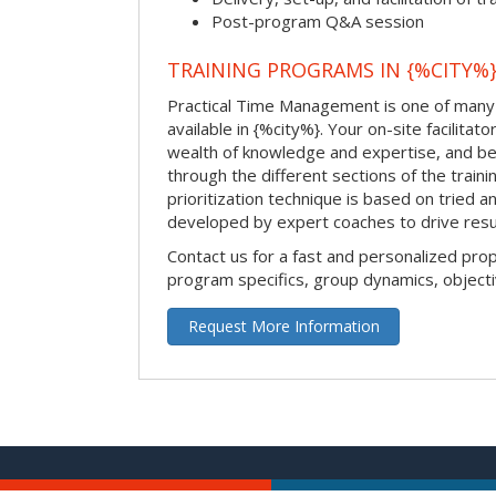
Post-program Q&A session
TRAINING PROGRAMS IN {%CITY%
Practical Time Management is one of many 
available in {%city%}. Your on-site facilitator
wealth of knowledge and expertise, and be
through the different sections of the traini
prioritization technique is based on tried a
developed by expert coaches to drive resu
Contact us for a fast and personalized pro
program specifics, group dynamics, object
Request More Information