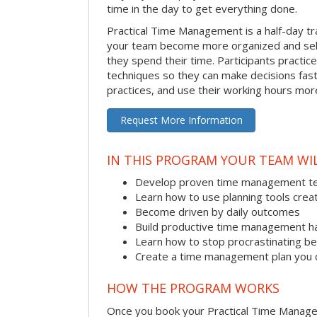
time in the day to get everything done.
Practical Time Management is a half-day tr
your team become more organized and sel
they spend their time. Participants pract
techniques so they can make decisions fast
practices, and use their working hours more
Request More Information
IN THIS PROGRAM YOUR TEAM WIL
Develop proven time management t
Learn how to use planning tools crea
Become driven by daily outcomes
Build productive time management h
Learn how to stop procrastinating be
Create a time management plan you 
HOW THE PROGRAM WORKS
Once you book your Practical Time Manage