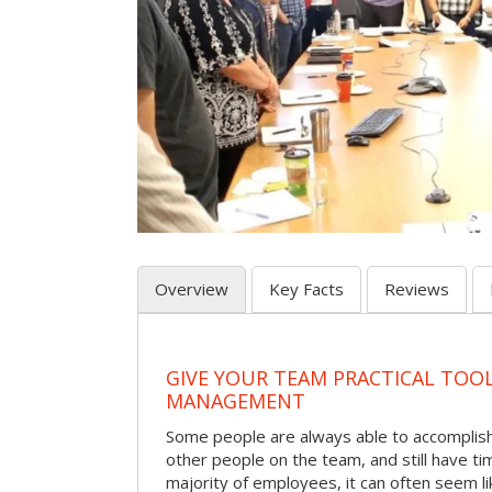
Overview
Key Facts
Reviews
GIVE YOUR TEAM PRACTICAL TOOL
MANAGEMENT
Some people are always able to accomplish a
other people on the team, and still have ti
majority of employees, it can often seem li