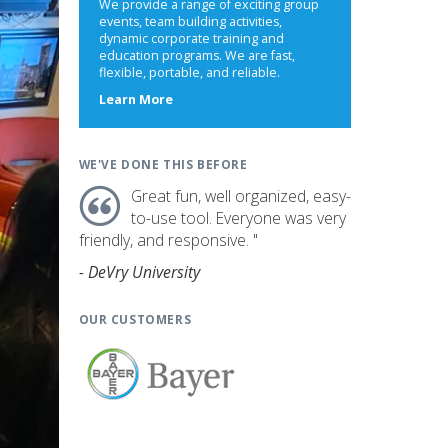
We provide a range of exciting group
events, team building activities,
dynamic corporate training and
education programs. We are fast,
flexible, portable, and reliable.
about
Learn More
us
WE'VE DONE THIS BEFORE
Great fun, well organized, easy-
to-use tool. Everyone was very
friendly, and responsive. "
- DeVry University
OUR CUSTOMERS