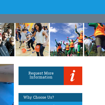
Request More
Information
Why Choose Us?