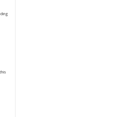
lding
this