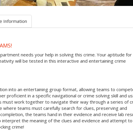
e Information
AMS!
epartment needs your help in solving this crime. Your aptitude for
tivity will be tested in this interactive and entertaining crime
ion into an entertaining group format, allowing teams to compete
r proficient in a specific navigational or crime solving skill and us
s must work together to navigate their way through a series of c
ne where teams must carefully search for clues, preserving and
ompletion, the teams hand in their evidence and receive lab res
 to interpret the meaning of the clues and evidence and attempt to
cking crime!