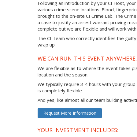
Following an introduction by your CI Host, your
various crime scene locations. Blood, fingerpri
brought to the on-site CI Crime Lab. The Crime
a case to justify an arrest warrant proving me
complete but we are flexible and will work with 
The CI Team who correctly identifies the guilty
wrap up.
WE CAN RUN THIS EVENT ANYWHERE, 
We are flexible as to where the event takes pl
location and the season.
We typically require 3-4 hours with your group w
is completely flexible.
And yes, like almost all our team building activi
Request More Information
YOUR INVESTMENT INCLUDES: