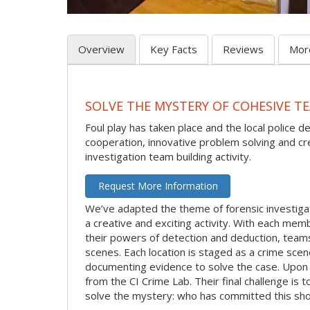
Overview
Key Facts
Reviews
Mor
SOLVE THE MYSTERY OF COHESIVE TE
Foul play has taken place and the local police d
cooperation, innovative problem solving and crea
investigation team building activity.
Request More Information
We’ve adapted the theme of forensic investigat
a creative and exciting activity. With each membe
their powers of detection and deduction, team
scenes. Each location is staged as a crime sce
documenting evidence to solve the case. Upon c
from the CI Crime Lab. Their final challenge is
solve the mystery: who has committed this sho