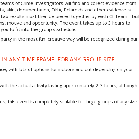
 teams of Crime Investigators will find and collect evidence from
nts, skin, documentation, DNA, Polaroids and other evidence is
 Lab results must then be pieced together by each CI Team – bui
ans, motive and opportunity. The event takes up to 3 hours to
you to fit into the group’s schedule.
 party in the most fun, creative way will be recognized during our
IN ANY TIME FRAME, FOR ANY GROUP SIZE
ace, with lots of options for indoors and out depending on your
ith the actual activity lasting approximately 2-3 hours, although 
ties, this event is completely scalable for large groups of any size.