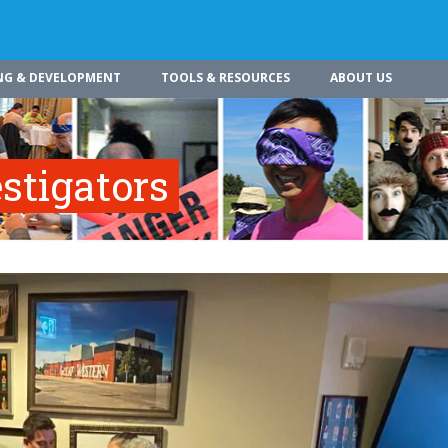
NG & DEVELOPMENT
TOOLS & RESOURCES
ABOUT US
stigators