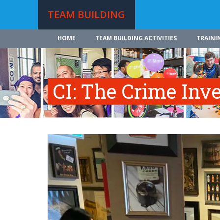
TEAM BUILDING
HOME
TEAM BUILDING ACTIVITIES
TRAINI
CI: The Crime Inve